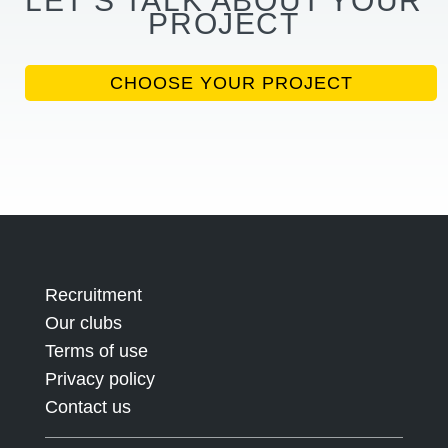
LET’S TALK ABOUT YOUR
PROJECT
CHOOSE YOUR PROJECT
Recruitment
Our clubs
Terms of use
Privacy policy
Contact us