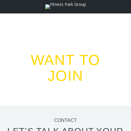
WANT TO
JOIN
US ?
CONTACT