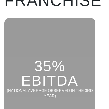
FRANCHISE
35%
EBITDA
(NATIONAL AVERAGE OBSERVED IN THE 3RD
YEAR)