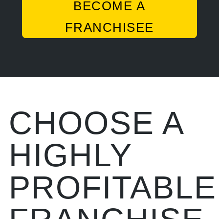
BECOME A
FRANCHISEE
CHOOSE A
HIGHLY
PROFITABLE