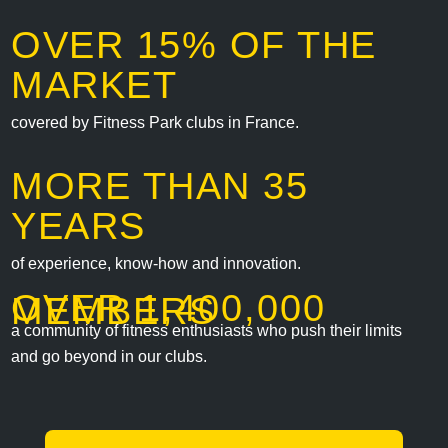
OVER 15% OF THE
MARKET
covered by Fitness Park clubs in France.
MORE THAN 35
YEARS
of experience, know-how and innovation.
OVER 1,400,000
MEMBERS
a community of fitness enthusiasts who push their limits
and go beyond in our clubs.