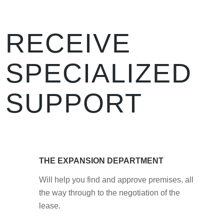
RECEIVE
SPECIALIZED
SUPPORT
THE EXPANSION DEPARTMENT
Will help you find and approve premises, all
the way through to the negotiation of the
lease.