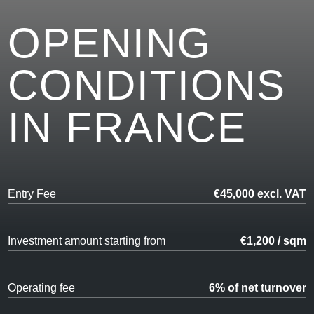
OPENING
CONDITIONS
IN FRANCE
Entry Fee
€45,000 excl. VAT
Investment amount starting from
€1,200 / sqm
Operating fee
6% of net turnover