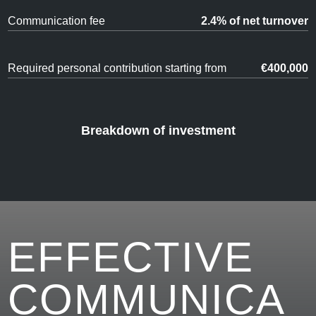
Communication fee
2.4% of net turnover
Required personal contribution starting from
€400,000
Breakdown of investment
EFFECTIVE
COMMUNICA