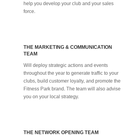
help you develop your club and your sales
force.
THE MARKETING & COMMUNICATION
TEAM
Will deploy strategic actions and events
throughout the year to generate traffic to your
clubs, build customer loyalty, and promote the
Fitness Park brand. The team will also advise
you on your local strategy.
THE NETWORK OPENING TEAM