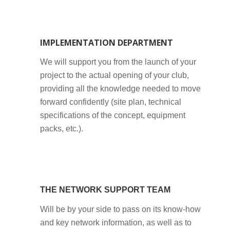
IMPLEMENTATION DEPARTMENT
We will support you from the launch of your
project to the actual opening of your club,
providing all the knowledge needed to move
forward confidently (site plan, technical
specifications of the concept, equipment
packs, etc.).
THE NETWORK SUPPORT TEAM
Will be by your side to pass on its know-how
and key network information, as well as to