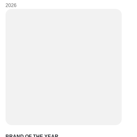
2026
BRAND OF THE YEAR