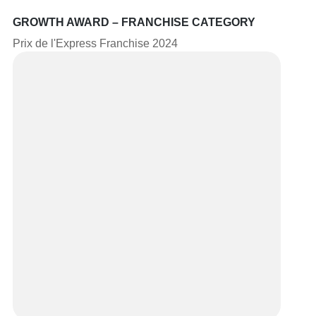
GROWTH AWARD – FRANCHISE CATEGORY
Prix de l'Express Franchise 2024