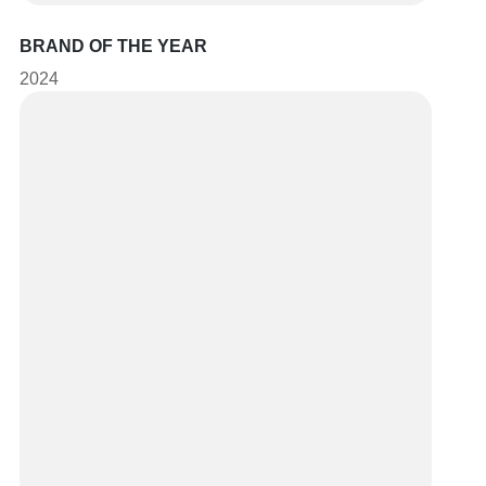
BRAND OF THE YEAR
2024