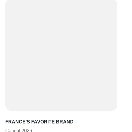
FRANCE'S FAVORITE BRAND
Capital 2026