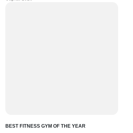
BEST FITNESS GYM OF THE YEAR