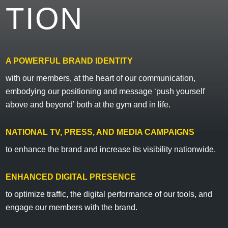
TION
A POWERFUL BRAND IDENTITY
with our members, at the heart of our communication,
embodying our positioning and message ‘push yourself
above and beyond’ both at the gym and in life.
NATIONAL TV, PRESS, AND MEDIA CAMPAIGNS
to enhance the brand and increase its visibility nationwide.
ENHANCED DIGITAL PRESENCE
to optimize traffic, the digital performance of our tools, and
engage our members with the brand.