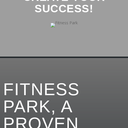
SUCCESS!
FITNESS
PARK, A
PROVEN