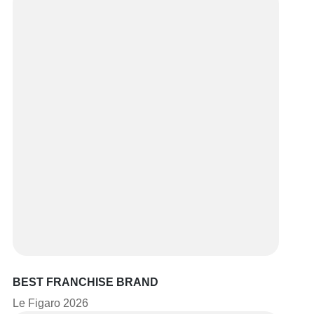
BEST FRANCHISE BRAND
Le Figaro 2026