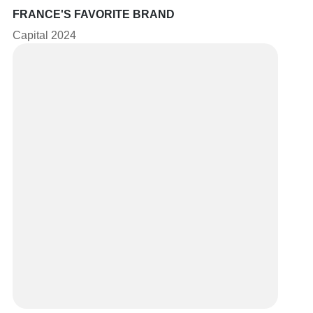
FRANCE'S FAVORITE BRAND
Capital 2024