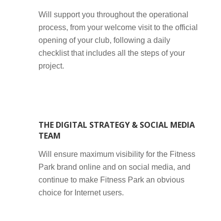
Will support you throughout the operational
process, from your welcome visit to the official
opening of your club, following a daily
checklist that includes all the steps of your
project.
THE DIGITAL STRATEGY & SOCIAL MEDIA
TEAM
Will ensure maximum visibility for the Fitness
Park brand online and on social media, and
continue to make Fitness Park an obvious
choice for Internet users.