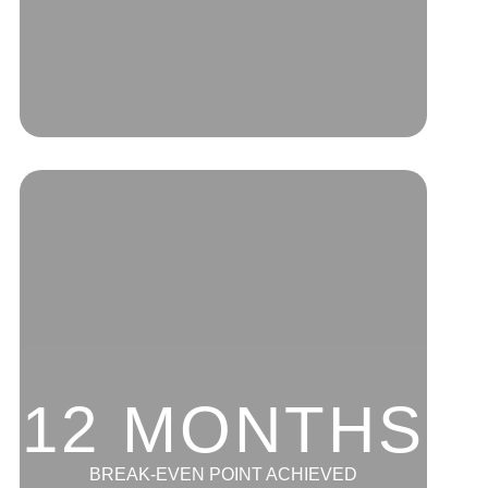
12 MONTHS
BREAK-EVEN POINT ACHIEVED