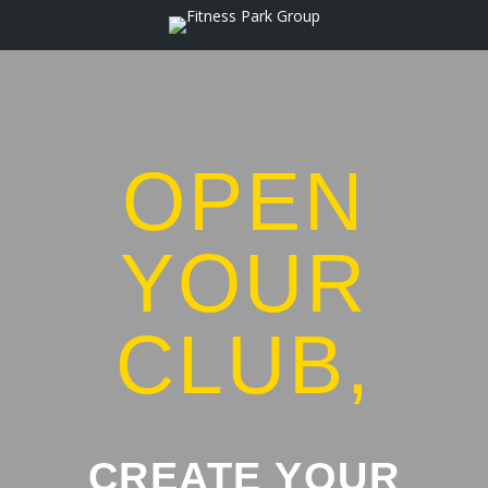
OPEN
YOUR
CLUB,
CREATE YOUR