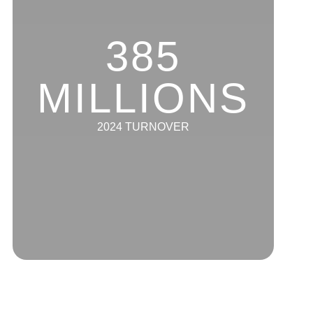
385
MILLIONS
2024 TURNOVER