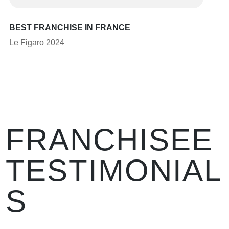
BEST FRANCHISE IN FRANCE
Le Figaro 2024
FRANCHISEE
TESTIMONIAL
S