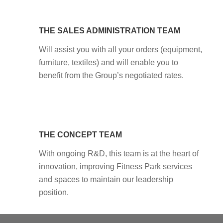
THE SALES ADMINISTRATION TEAM
Will assist you with all your orders (equipment,
furniture, textiles) and will enable you to
benefit from the Group’s negotiated rates.
THE CONCEPT TEAM
With ongoing R&D, this team is at the heart of
innovation, improving Fitness Park services
and spaces to maintain our leadership
position.