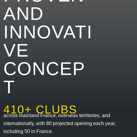
AND
INNOVATI
VE
CONCEP
T
410+ CLUBS
across mainland France, overseas territories, and
internationally, with 80 projected opening each year,
including 50 in France.