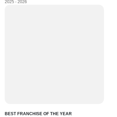
2025 - 2026
BEST FRANCHISE OF THE YEAR