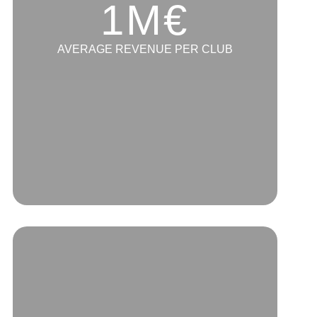
1M€
AVERAGE REVENUE PER CLUB