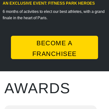
AN EXCLUSIVE EVENT: FITNESS PARK HEROES
6 months of activities to elect our best athletes, with a grand
finale in the heart of Paris.
BECOME A
FRANCHISEE
AWARDS