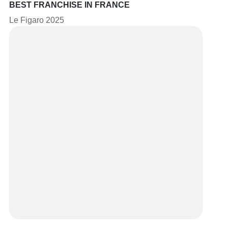
BEST FRANCHISE IN FRANCE
Le Figaro 2025