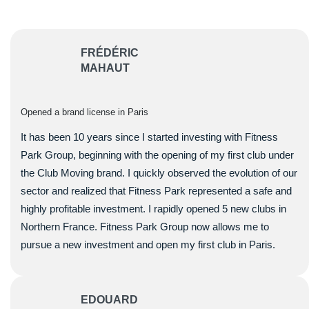
FRÉDÉRIC
MAHAUT
Opened a brand license in Paris
It has been 10 years since I started investing with Fitness
Park Group, beginning with the opening of my first club under
the Club Moving brand. I quickly observed the evolution of our
sector and realized that Fitness Park represented a safe and
highly profitable investment. I rapidly opened 5 new clubs in
Northern France. Fitness Park Group now allows me to
pursue a new investment and open my first club in Paris.
EDOUARD