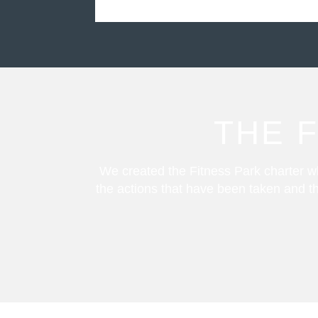
THE 
We created the Fitness Park charter wh
the actions that have been taken and th