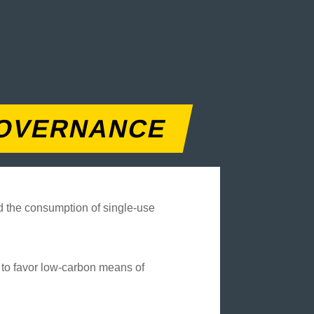
OVERNANCE
ed the consumption of single-use
d to favor low-carbon means of