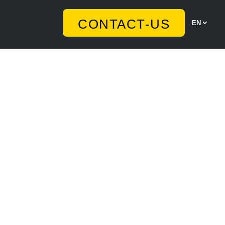
CONTACT-US