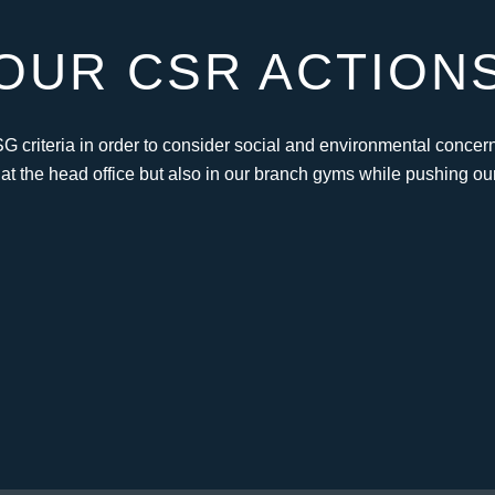
OUR CSR ACTION
SG criteria in order to consider social and environmental concern
 at the head office but also in our branch gyms while pushing ou