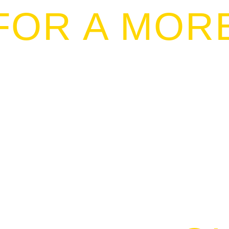
FOR A MOR
NSIBLE FI