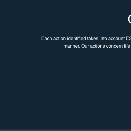
Each action identified takes into account E
manner. Our actions concern life