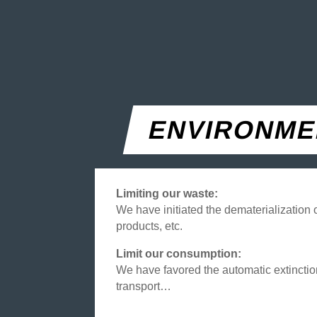
ENVIRONME
Limiting our waste:
We have initiated the dematerialization
products, etc.
Limit our consumption:
We have favored the automatic extinction
transport…