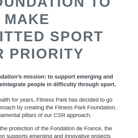
OUNDATION TO
MAKE
ITTED SPORT
 PRIORITY
dation’s mission: to support emerging and
eintegrate people in difficulty through sport.
ealth for years, Fitness Park has decided to go
pproach by creating the Fitness Park Foundation,
damental pillars of our CSR approach.
the protection of the Fondation de France, the
on supports emerging and innovative projects