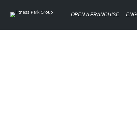
OPEN A FRANCHISE
ENG