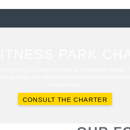
FITNESS PARK CH
ich will be our common thread for responsible fitness. T
ose to come. You will also find more information on our
ethical issues.
CONSULT THE CHARTER