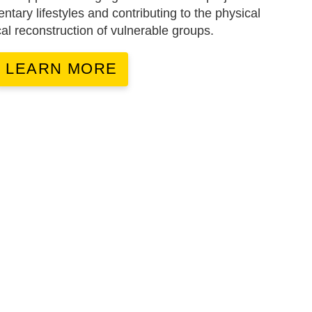
tary lifestyles and contributing to the physical
al reconstruction of vulnerable groups.
LEARN MORE
,
IBLE.