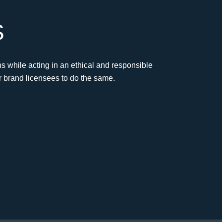
S
s while acting in an ethical and responsible
r brand licensees to do the same.