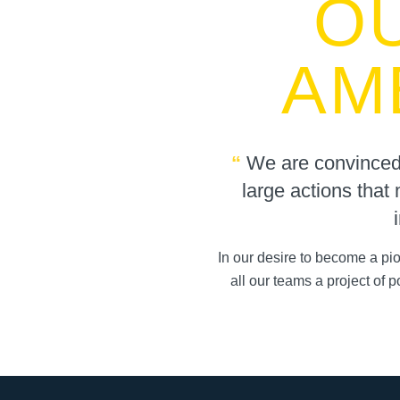
O
AM
“
We are convinced t
large actions that 
In our desire to become a p
all our teams a project of 