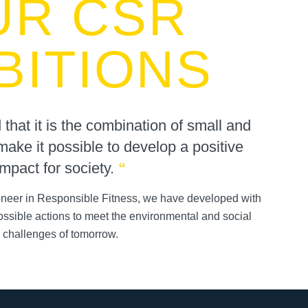
UR CSR
BITIONS
hat it is the combination of small and
make it possible to develop a positive
impact for society.
“
ioneer in Responsible Fitness, we have developed with
possible actions to meet the environmental and social
challenges of tomorrow.