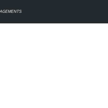
AGEMENTS