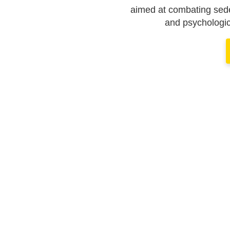
aimed at combating seden
and psychologic
TOGETHER
 RESPONS