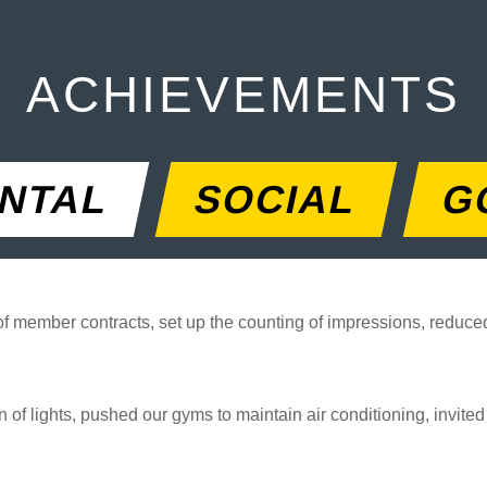
ACHIEVEMENTS
NTAL
SOCIAL
G
 of member contracts, set up the counting of impressions, reduc
 of lights, pushed our gyms to maintain air conditioning, invite