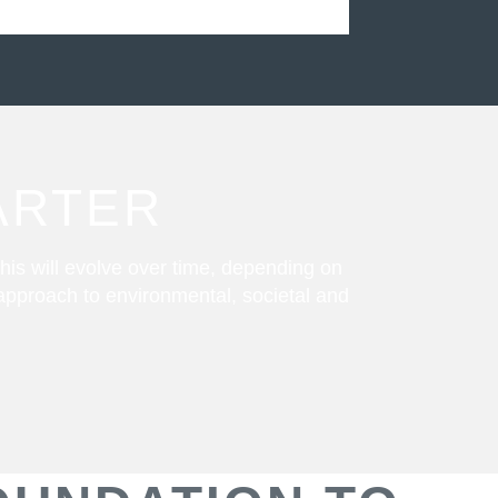
ARTER
his will evolve over time, depending on
 approach to environmental, societal and