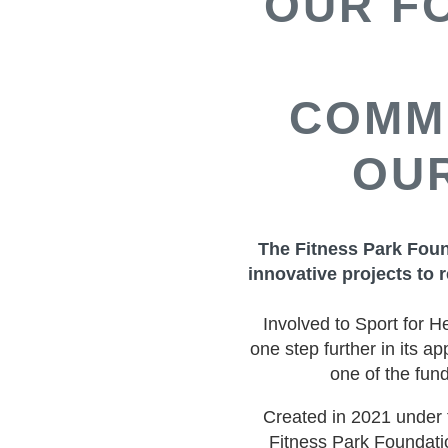
OUR F
COMM
OUR
The Fitness Park Foun
innovative projects to r
Involved to Sport for H
one step further in its a
one of the fun
Created in 2021 under 
Fitness Park Foundati